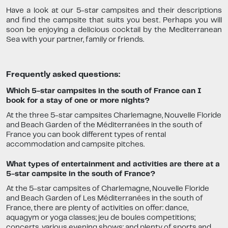
Have a look at our 5-star campsites and their descriptions
and find the campsite that suits you best. Perhaps you will
soon be enjoying a delicious cocktail by the Mediterranean
Sea with your partner, family or friends.
Frequently asked questions:
Which 5-star campsites in the south of France can I
book for a stay of one or more nights?
At the three 5-star campsites Charlemagne, Nouvelle Floride
and Beach Garden of the Méditerranées in the south of
France you can book different types of rental
accommodation and campsite pitches.
What types of entertainment and activities are there at a
5-star campsite in the south of France?
At the 5-star campsites of Charlemagne, Nouvelle Floride
and Beach Garden of Les Méditerranées in the south of
France, there are plenty of activities on offer: dance,
aquagym or yoga classes; jeu de boules competitions;
concerts, various evening shows; and plenty of sports and