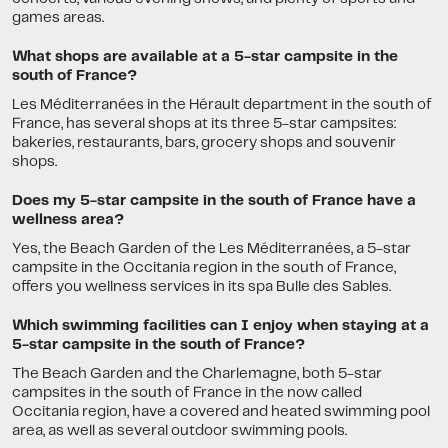
games areas.
What shops are available at a 5-star campsite in the
south of France?
Les Méditerranées in the Hérault department in the south of
France, has several shops at its three 5-star campsites:
bakeries, restaurants, bars, grocery shops and souvenir
shops.
Does my 5-star campsite in the south of France have a
wellness area?
Yes, the Beach Garden of the Les Méditerranées, a 5-star
campsite in the Occitania region in the south of France,
offers you wellness services in its spa Bulle des Sables.
Which swimming facilities can I enjoy when staying at a
5-star campsite in the south of France?
The Beach Garden and the Charlemagne, both 5-star
campsites in the south of France in the now called
Occitania region, have a covered and heated swimming pool
area, as well as several outdoor swimming pools.