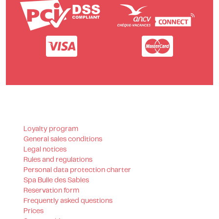
Loyalty program
General sales conditions
Legal notices
Rules and regulations
Personal data protection charter
Spa Bulle des Sables
Reservation form
Frequently asked questions
Prices