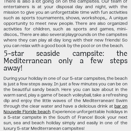
There is also a lot going on on the campsites. Our team of
entertainers is at your disposal day and night, with the
mission to give you an unforgettable time with fun activities
such as sports tournaments, shows, workshops,... A unique
opportunity to meet new people. There are also organized
activities for children, such as sports and games, mini-
discos... There are also several playgrounds on the campsites
where they can play all day long with their new friends! So
you can relax with a good book by the pool or on the beach.
5-star seaside campsite: the
Mediterranean only a few steps
away!
During your holiday in one of our 5-star campsites, the beach
is just a few steps away. In just a few minutes you can be on
the beautiful sandy beach. Here you can laze about in the
warm sand, play a game of beach volleyball, take a refreshing
dip and enjoy the little waves of the Mediterranean! Swim
through the clear water and have a delicious drink at
bar on
Nouvelle Floride beach
. Experience unforgettable holidays in
a 5-star campsite in the South of France! Book your next
sun, sea and beach holiday simply and easily in one of the
luxury 5-star Mediterranean campsites!