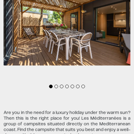
Are you in the need for a luxury holiday under the warm sun?
Then this is the right place for you! Les Méditerranées is a
group of campsites situated directly on the Mediterranean
coast. Find the campsite that suits you best and enjoy a well-