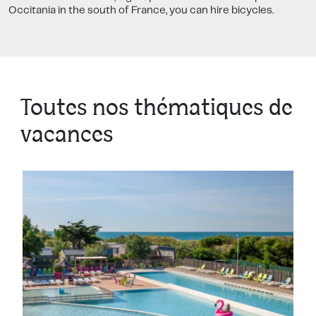
Occitania in the south of France, you can hire bicycles.
Toutes nos thématiques de
vacances