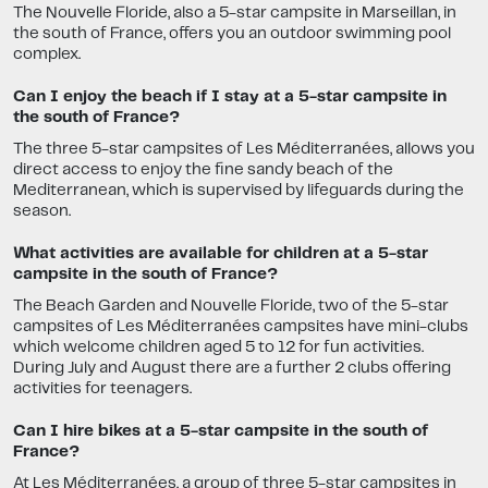
The Nouvelle Floride, also a 5-star campsite in Marseillan, in
the south of France, offers you an outdoor swimming pool
complex.
Can I enjoy the beach if I stay at a 5-star campsite in
the south of France?
The three 5-star campsites of Les Méditerranées, allows you
direct access to enjoy the fine sandy beach of the
Mediterranean, which is supervised by lifeguards during the
season.
What activities are available for children at a 5-star
campsite in the south of France?
The Beach Garden and Nouvelle Floride, two of the 5-star
campsites of Les Méditerranées campsites have mini-clubs
which welcome children aged 5 to 12 for fun activities.
During July and August there are a further 2 clubs offering
activities for teenagers.
Can I hire bikes at a 5-star campsite in the south of
France?
At Les Méditerranées, a group of three 5-star campsites in