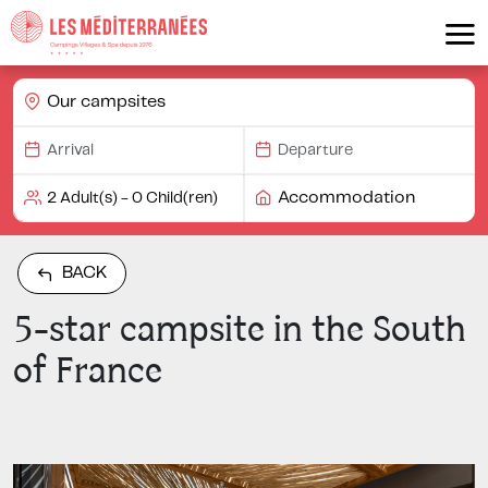
Our campsites
Accommodation
BACK
5-star campsite in the South
of France