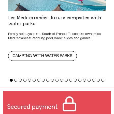
Les Méditerranées, luxury campsites with
water parks
Family holidays in the South of France! To each its own at les
Méditerranées! Paddling pool, water slides and games…
CAMPING WITH WATER PARKS
Secured payment