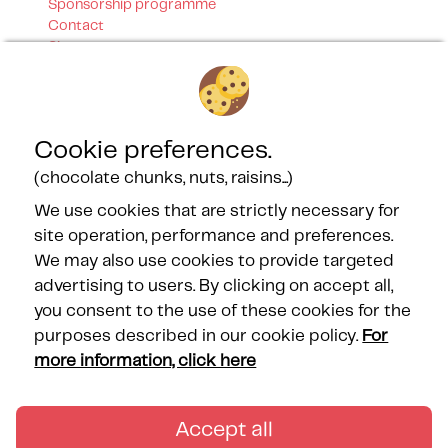
Sponsorship programme
Contact
Sitemap
Our certifications
Cookie preferences.
(chocolate chunks, nuts, raisins...)
We use cookies that are strictly necessary for
site operation, performance and preferences.
Our Partners
We may also use cookies to provide targeted
advertising to users. By clicking on accept all,
you consent to the use of these cookies for the
purposes described in our cookie policy.
For
more information, click here
FOLLOW US
Accept all