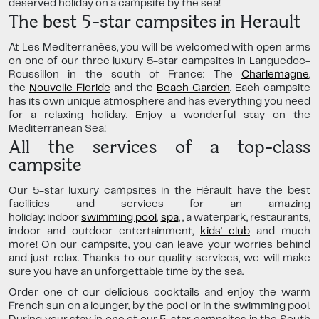
deserved holiday on a campsite by the sea!
The best 5-star campsites in Herault
At Les Mediterranées, you will be welcomed with open arms
on one of our three luxury 5-star campsites in Languedoc-
Roussillon in the south of France:
The
Charlemagne
,
the
Nouvelle Floride
and the
Beach Garden
. Each campsite
has its own unique atmosphere and has everything you need
for a relaxing holiday. Enjoy a wonderful stay on the
Mediterranean Sea!
All the services of a top-class
campsite
Our 5-star luxury campsites in the Hérault have the best
facilities and services for an amazing
holiday: indoor
swimming pool
,
spa
,
, a waterpark, restaurants,
indoor and outdoor entertainment,
kids' club
and much
more! On our campsite, you can leave your worries behind
and just relax. Thanks to our quality services, we will make
sure you have an unforgettable time by the sea.
Order one of our delicious cocktails and enjoy the warm
French sun on a lounger, by the pool or in the swimming pool.