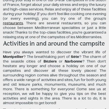
During your stay in one of our 5-star campsites in the South
of France, forget about your daily stress and enjoy the luxury
and high-class services. Relax and enjoy all of these facilities
during your holiday! If you don't feel like cooking one evening
(or every evening), you can try one of the group's
restaurants
. There are several restaurants, so you can
choose between Mediterranean specialties or just a little
snack! Thanks to the top-class facilities, you're guaranteed a
relaxing stay at one of the campsites of les Méditerranées.
Activities in and around the campsite
Have you always wanted to discover the vibrant life of
Montpellier
? The breathtaking port of
Sète
? The charm of
the seaside cities of
Béziers
or
Narbonne
? Then don't
hesitate any longer and choose a holiday on one of our
campsites and discover all these lovely places! The
surrounding region comes alive throughout the season and
offers a wide range of activities and sites, fun for both young
and old: leisure parks, monuments, museums, and much
more. There is something for everyone! Come see us at
reception, we will be happy to give you tips on the best
activities and sights in the area. There is a lot to do, it is
almost impossible to get bored!