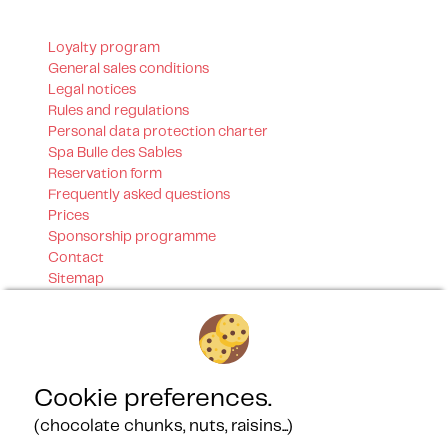
Loyalty program
General sales conditions
Legal notices
Rules and regulations
Personal data protection charter
Spa Bulle des Sables
Reservation form
Frequently asked questions
Prices
Sponsorship programme
Contact
Sitemap
Our certifications
Cookie preferences.
(chocolate chunks, nuts, raisins...)