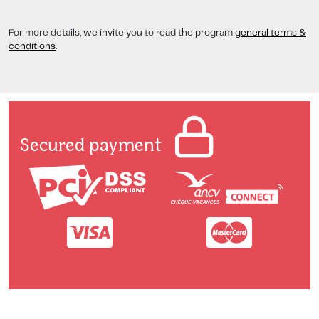
For more details, we invite you to read the program
general terms &
conditions
.
Secured payment