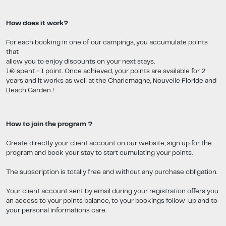
How does it work?
For each booking in one of our campings, you accumulate points
that
allow you to enjoy discounts on your next stays.
1€ spent = 1 point. Once achieved, your points are available for 2
years and it works as well at the Charlemagne, Nouvelle Floride and
Beach Garden !
How to join the program ?
Create directly your client account on our website, sign up for the
program and book your stay to start cumulating your points.
The subscription is totally free and without any purchase obligation.
Your client account sent by email during your registration offers you
an access to your points balance, to your bookings follow-up and to
your personal informations care.