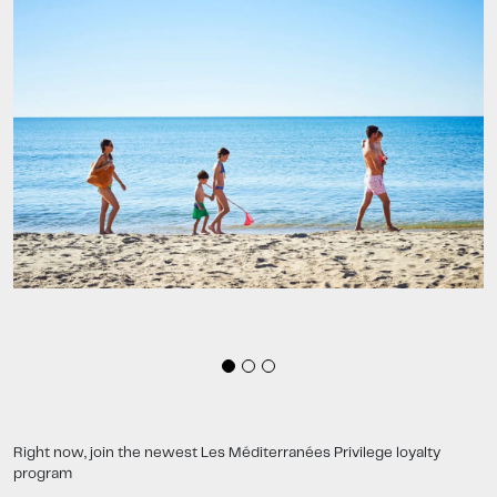
Right now, join the newest Les Méditerranées Privilege loyalty
program