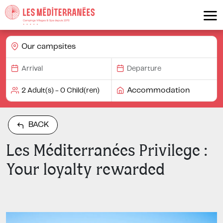
Our campsites
Accommodation
BACK
Les Méditerranées Privilege :
Your loyalty rewarded