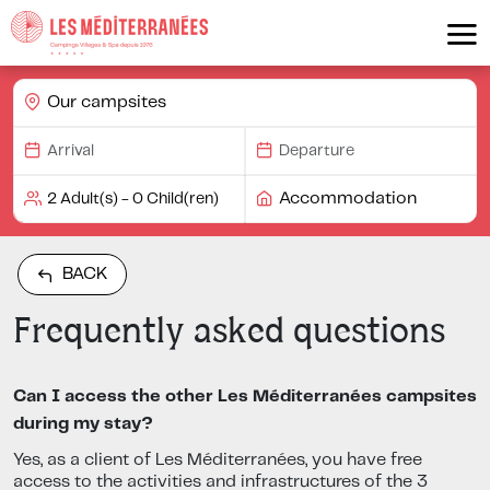
Our campsites
Accommodation
BACK
Frequently asked questions
Can I access the other Les Méditerranées campsites
during my stay?
Yes, as a client of Les Méditerranées, you have free
access to the activities and infrastructures of the 3