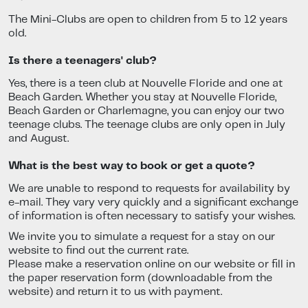
The Mini-Clubs are open to children from 5 to 12 years
old.
Is there a teenagers' club?
Yes, there is a teen club at Nouvelle Floride and one at
Beach Garden. Whether you stay at Nouvelle Floride,
Beach Garden or Charlemagne, you can enjoy our two
teenage clubs. The teenage clubs are only open in July
and August.
What is the best way to book or get a quote?
We are unable to respond to requests for availability by
e-mail. They vary very quickly and a significant exchange
of information is often necessary to satisfy your wishes.
We invite you to simulate a request for a stay on our
website to find out the current rate.
Please make a reservation online on our website or fill in
the paper reservation form (downloadable from the
website) and return it to us with payment.