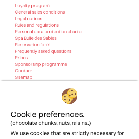
Loyalty program
General sales conditions
Legal notices
Rules and regulations
Personal data protection charter
Spa Bulle des Sables
Reservation form
Frequently asked questions
Prices
Sponsorship programme
Contact
Sitemap
Our certifications
Cookie preferences.
(chocolate chunks, nuts, raisins...)
We use cookies that are strictly necessary for