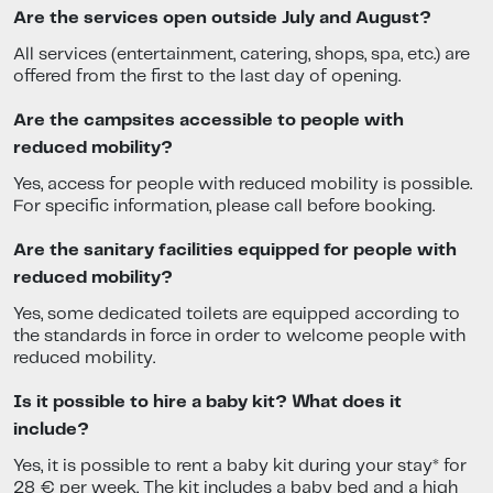
Are the services open outside July and August?
All services (entertainment, catering, shops, spa, etc.) are
offered from the first to the last day of opening.
Are the campsites accessible to people with
reduced mobility?
Yes, access for people with reduced mobility is possible.
For specific information, please call before booking.
Are the sanitary facilities equipped for people with
reduced mobility?
Yes, some dedicated toilets are equipped according to
the standards in force in order to welcome people with
reduced mobility.
Is it possible to hire a baby kit? What does it
include?
Yes, it is possible to rent a baby kit during your stay* for
28 € per week. The kit includes a baby bed and a high