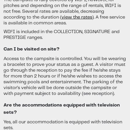
pitches and depending on the range of rentals, WIFI is
not free. Several rates are available, decreasing
according to the duration (
view the rates
). A free service
is available in common areas.
WIFI is included in the COLLECTION, SIGNATURE and
PRESTIGE ranges.
Can I be visited on site?
Access to the campsite is controlled. You will be wearing
a bracelet to prove your status as a guest. A visitor must
go through the reception to pay the fee if he/she stays
for more than 2 hours or if he/she wishes to access the
swimming pools and entertainment. The parking of the
visitor's vehicle will be done outside the campsite or
with payment subject to availability (see reception).
Are the accommodations equipped with television
sets?
Yes, all our accommodation is equipped with television
sets.