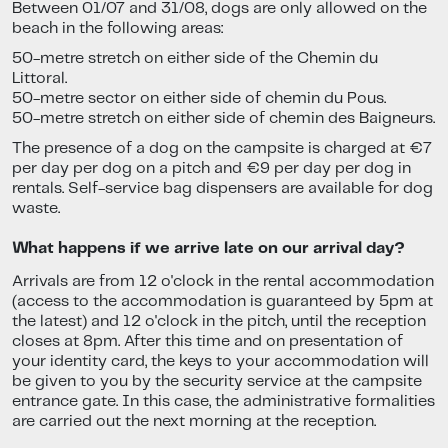
Between 01/07 and 31/08, dogs are only allowed on the
beach in the following areas:
50-metre stretch on either side of the Chemin du
Littoral.
50-metre sector on either side of chemin du Pous.
50-metre stretch on either side of chemin des Baigneurs.
The presence of a dog on the campsite is charged at €7
per day per dog on a pitch and €9 per day per dog in
rentals. Self-service bag dispensers are available for dog
waste.
What happens if we arrive late on our arrival day?
Arrivals are from 12 o'clock in the rental accommodation
(access to the accommodation is guaranteed by 5pm at
the latest) and 12 o'clock in the pitch, until the reception
closes at 8pm. After this time and on presentation of
your identity card, the keys to your accommodation will
be given to you by the security service at the campsite
entrance gate. In this case, the administrative formalities
are carried out the next morning at the reception.