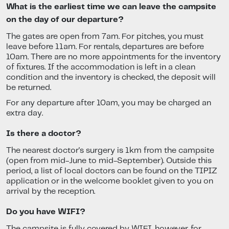
What is the earliest time we can leave the campsite
on the day of our departure?
The gates are open from 7am. For pitches, you must
leave before 11am. For rentals, departures are before
10am. There are no more appointments for the inventory
of fixtures. If the accommodation is left in a clean
condition and the inventory is checked, the deposit will
be returned.
For any departure after 10am, you may be charged an
extra day.
Is there a doctor?
The nearest doctor's surgery is 1km from the campsite
(open from mid-June to mid-September). Outside this
period, a list of local doctors can be found on the TIPIZ
application or in the welcome booklet given to you on
arrival by the reception.
Do you have WIFI?
The campsite is fully covered by WIFI, however, for