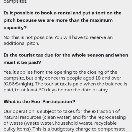
campsites.
Is it possible to book a rental and put a tent on the
pitch because we are more than the maximum
capacity?
No, this is not possible. You will have to reserve an
additional pitch.
Is the tourist tax due for the whole season and when
must it be paid?
Yes, it applies from the opening to the closing of the
campsite, but only concerns people aged 18 and over
(0.86€/night). The tourist tax is paid when the balance is
paid, i.e. at least 30 days before the date of stay.
What is the Eco-Participation?
Our operation is subject to taxes for the extraction of
natural resources (clean water) and for the reprocessing
of waste (waste water, household waste, recyclable
bulky items). This is a budgetary charge to compensate