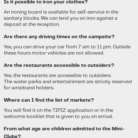
Is it possible to iron your clothes?
An ironing board is available for self-service in the
sanitary blocks. We can lend you an iron against a
deposit at the reception.
Are there any driving times on the campsite?
Yes, you can drive your car from 7 am to 11 pm. Outside
these hours motor vehicles are not allowed.
Are the restaurants accessible to outsiders?
Yes, the restaurants are accessible to outsiders.
The water parks and entertainment are strictly reserved
for wristband holders.
Where can I find the list of markets?
You will find it on the TIPIZ application or in the
welcome booklet that is given to you on arrival.
From what age are children admitted to the Mini-
Clubs?