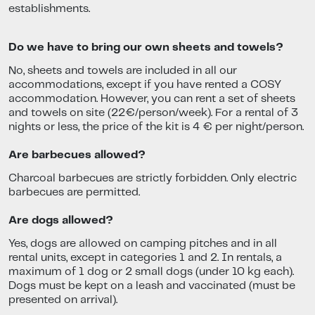
establishments.
Do we have to bring our own sheets and towels?
No, sheets and towels are included in all our
accommodations, except if you have rented a COSY
accommodation. However, you can rent a set of sheets
and towels on site (22€/person/week). For a rental of 3
nights or less, the price of the kit is 4 € per night/person.
Are barbecues allowed?
Charcoal barbecues are strictly forbidden. Only electric
barbecues are permitted.
Are dogs allowed?
Yes, dogs are allowed on camping pitches and in all
rental units, except in categories 1 and 2. In rentals, a
maximum of 1 dog or 2 small dogs (under 10 kg each).
Dogs must be kept on a leash and vaccinated (must be
presented on arrival).