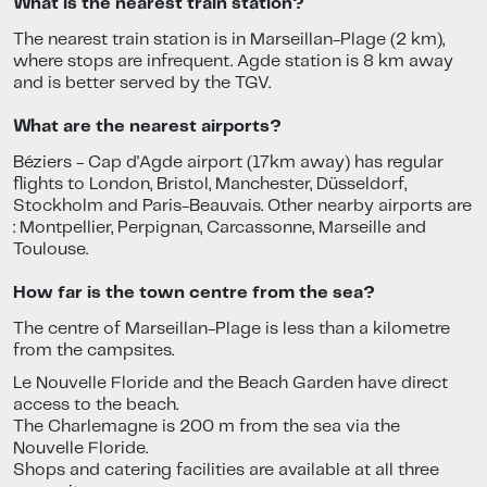
What is the nearest train station?
The nearest train station is in Marseillan-Plage (2 km),
where stops are infrequent. Agde station is 8 km away
and is better served by the TGV.
What are the nearest airports?
Béziers - Cap d'Agde airport (17km away) has regular
flights to London, Bristol, Manchester, Düsseldorf,
Stockholm and Paris-Beauvais. Other nearby airports are
: Montpellier, Perpignan, Carcassonne, Marseille and
Toulouse.
How far is the town centre from the sea?
The centre of Marseillan-Plage is less than a kilometre
from the campsites.
Le Nouvelle Floride and the Beach Garden have direct
access to the beach.
The Charlemagne is 200 m from the sea via the
Nouvelle Floride.
Shops and catering facilities are available at all three