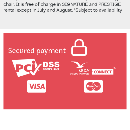
chair. It is free of charge in SIGNATURE and PRESTIGE
rental except in July and August. *Subject to availability
Secured payment