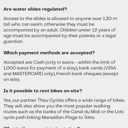
Are water slides regulated?
Access to the slides is allowed to anyone over 1.30 m
tall who can swim, otherwise they must be
accompanied by an adult. Children under 12 years of
age must be accompanied by their parents or a legal
guardian.
Which payment methods are accepted?
Accepted are: Cash (only in euros - within the limit of
1,000 euros for payment of a stay), bank cards (VISA
and MASTERCARD only), French bank cheques (except
on site).
Is it possible to rent bikes on site?
Yes, our partner Thau Cycles offers a wide range of bikes.
They will also show you the most popular walking
routes such as the banks of the Canal du Midi or the Lido
cycle path linking Marseillan-Plage to Sète.