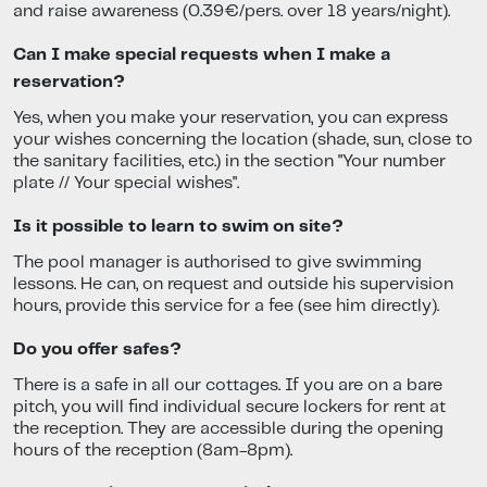
and raise awareness (0.39€/pers. over 18 years/night).
Can I make special requests when I make a
reservation?
Yes, when you make your reservation, you can express
your wishes concerning the location (shade, sun, close to
the sanitary facilities, etc.) in the section "Your number
plate // Your special wishes".
Is it possible to learn to swim on site?
The pool manager is authorised to give swimming
lessons. He can, on request and outside his supervision
hours, provide this service for a fee (see him directly).
Do you offer safes?
There is a safe in all our cottages. If you are on a bare
pitch, you will find individual secure lockers for rent at
the reception. They are accessible during the opening
hours of the reception (8am-8pm).