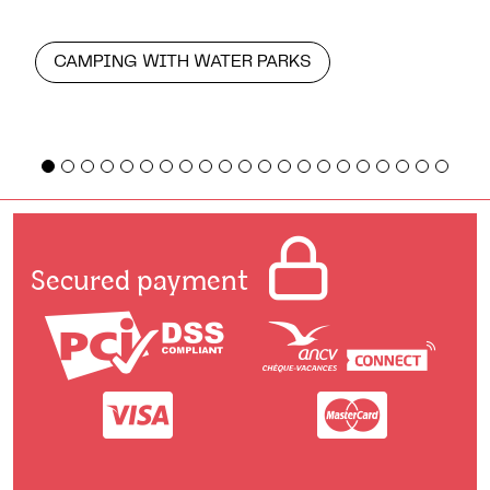
CAMPING WITH WATER PARKS
Secured payment