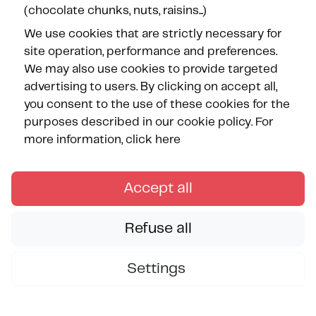
(chocolate chunks, nuts, raisins...)
We use cookies that are strictly necessary for
site operation, performance and preferences.
Our Partners
We may also use cookies to provide targeted
advertising to users. By clicking on accept all,
you consent to the use of these cookies for the
purposes described in our cookie policy.
For
more information, click here
FOLLOW US
Accept all
Refuse all
Settings
Copyright © Les Méditerranées June 2026 — All rights
reserved.