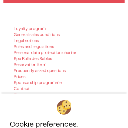
Loyalty program
General sales conditions
Legal notices
Rules and regulations
Personal data protection charter
Spa Bulle des Sables
Reservation form
Frequently asked questions
Prices
Sponsorship programme
Contact
Sitemap
Our certifications
Cookie preferences.