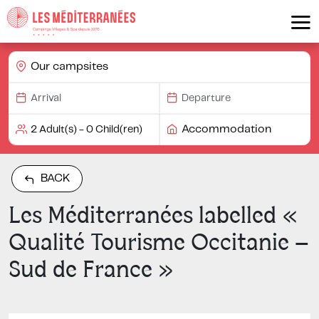
Our campsites
Accommodation
BACK
Les Méditerranées labelled «
Qualité Tourisme Occitanie –
Sud de France »