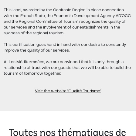
This label, awarded by the Occitanie Region in close connection
with the French State, the Economic Development Agency AD'OCC
and the Regional Committee of Tourism recognizes the quality of
our services and the involvement of our establishments in the
success of the regional tourism.
This certification goes hand in hand with our desire to constantly
improve the quality of our services.
At Les Méditerranées, we are convinced that it is only through a
relationship of trust with our guests that we will be able to build the
tourism of tomorrow together.
Visit the website "Qualité Tourisme"
Toutes nos thématiques de