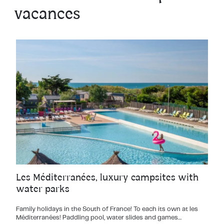
vacances
Les Méditerranées, luxury campsites with
water parks
Family holidays in the South of France! To each its own at les
Méditerranées! Paddling pool, water slides and games…