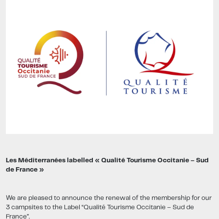
Les Méditerranées labelled « Qualité Tourisme Occitanie – Sud
de France »
We are pleased to announce the renewal of the membership for our
3 campsites to the Label “Qualité Tourisme Occitanie – Sud de
France”.