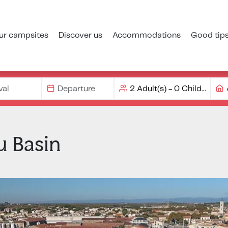
ur campsites
Discover us
Accommodations
Good tip
u Basin