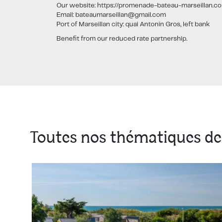
Our website: https://promenade-bateau-marseillan.c
Email: bateaumarseillan@gmail.com
Port of Marseillan city: quai Antonin Gros, left bank
Benefit from our reduced rate partnership.
Toutes nos thématiques de