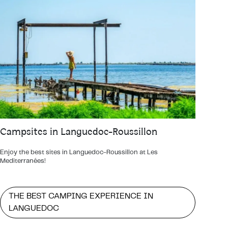
Campsites in Languedoc-Roussillon
Enjoy the best sites in Languedoc-Roussillon at Les
Mediterranées!
THE BEST CAMPING EXPERIENCE IN
LANGUEDOC