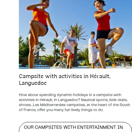
Campsite with activities in Hérault,
Languedoc
How about spending dynamic holidays in a campsite with
activities in Hérault, in Languedoc? Nautical sports, kids clubs,
shows…Les Méditerranées campsites, at the heart of the South
of France, offer you many fun lively things to do.
OUR CAMPSITES WITH ENTERTAINMENT IN