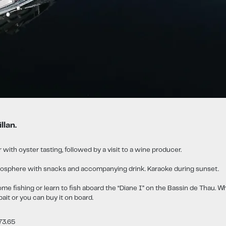
llan.
 with oyster tasting, followed by a visit to a wine producer.
 atmosphere with snacks and accompanying drink. Karaoke during sunset.
ome fishing or learn to fish aboard the “Diane I” on the Bassin de Thau. Wh
bait or you can buy it on board.
73.65