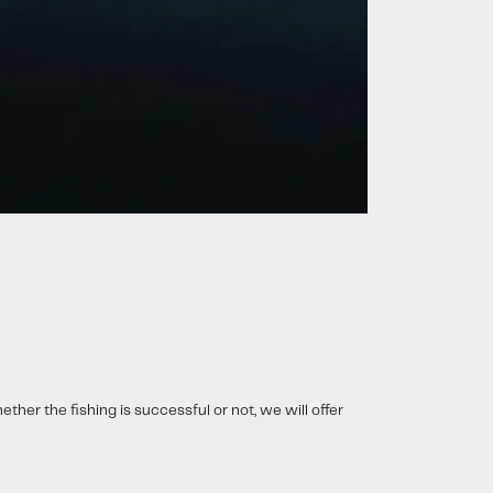
ether the fishing is successful or not, we will offer