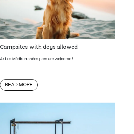
Campsites with dogs allowed
At Les Méditerranées pets are welcome !
READ MORE