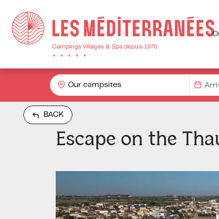
O
Our campsites
BACK
Escape on the Tha