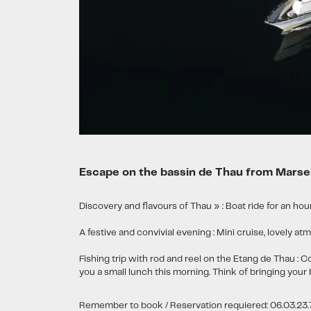
Escape on the bassin de Thau from Marsei
Discovery and flavours of Thau » : Boat ride for an hour
A festive and convivial evening : Mini cruise, lovely
Fishing trip with rod and reel on the Etang de Thau : C
you a small lunch this morning. Think of bringing your 
Remember to book / Reservation requiered: 06.03.23.