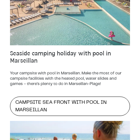
Seaside camping holiday with pool in
Marseillan
Your campsite with pool in Marseillan. Make the most of our
campsite facilities with the heated pool, water slides and
games – there’s plenty to do in Marseillan-Plage!
CAMPSITE SEA FRONT WITH POOL IN
MARSEILLAN