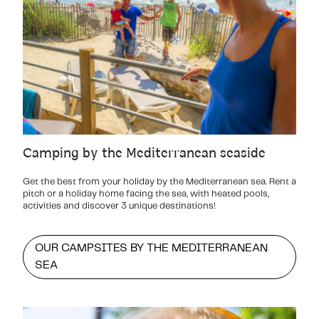
Camping by the Mediterranean seaside
Get the best from your holiday by the Mediterranean sea. Rent a
pitch or a holiday home facing the sea, with heated pools,
activities and discover 3 unique destinations!
OUR CAMPSITES BY THE MEDITERRANEAN
SEA