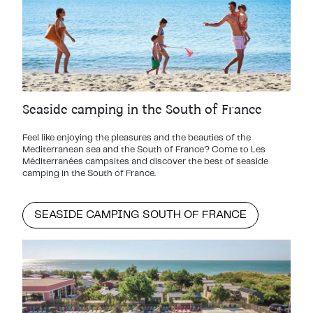
Seaside camping in the South of France
Feel like enjoying the pleasures and the beauties of the
Mediterranean sea and the South of France? Come to Les
Méditerranées campsites and discover the best of seaside
camping in the South of France.
SEASIDE CAMPING SOUTH OF FRANCE