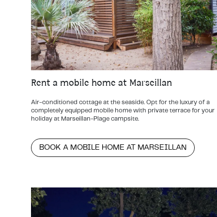
Rent a mobile home at Marseillan
Air-conditioned cottage at the seaside. Opt for the luxury of a
completely equipped mobile home with private terrace for your
holiday at Marseillan-Plage campsite.
BOOK A MOBILE HOME AT MARSEILLAN