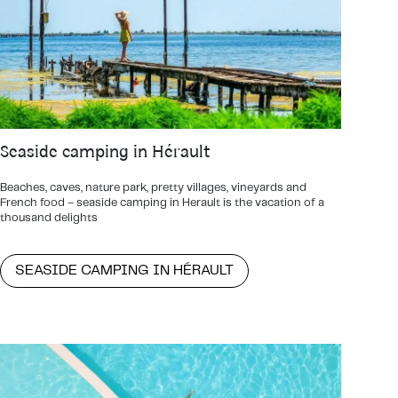
Seaside camping in Hérault
Beaches, caves, nature park, pretty villages, vineyards and
French food – seaside camping in Herault is the vacation of a
thousand delights
SEASIDE CAMPING IN HÉRAULT