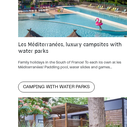
Les Méditerranées, luxury campsites with
water parks
Family holidays in the South of France! To each its own at les
Méditerranées! Paddling pool, water slides and games…
CAMPING WITH WATER PARKS