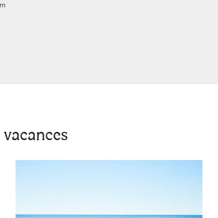
om
 vacances