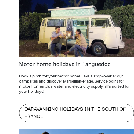
Motor home holidays in Languedoc
Book a pitch for your motor home. Take a stop-over at our
campsites and discover Marseillan-Plage. Service point for
motor homes plus water and electricity supply, all’s sorted for
your holidays!
CARAVANNING HOLIDAYS IN THE SOUTH OF
FRANCE