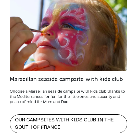
Marseillan seaside campsite with kids club
Choose a Marseillan seaside campsite with kids club thanks to
the Méditerranées for fun for the little ones and security and
peace of mind for Mum and Dad!
OUR CAMPSITES WITH KIDS CLUB IN THE
SOUTH OF FRANCE