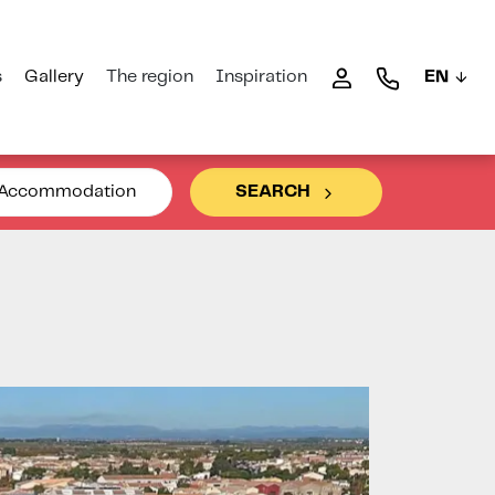
s
Gallery
The region
Inspiration
EN
Accommodation
SEARCH