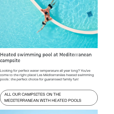
Heated swimming pool at Mediterranean
campsite
Looking for perfect water temperature all year long? You’ve
come to the right place! Les Méditerranées heated swimming
pools : the perfect choice for guaranteed family fun!
ALL OUR CAMPSITES ON THE
MEDITERRANEAN WITH HEATED POOLS