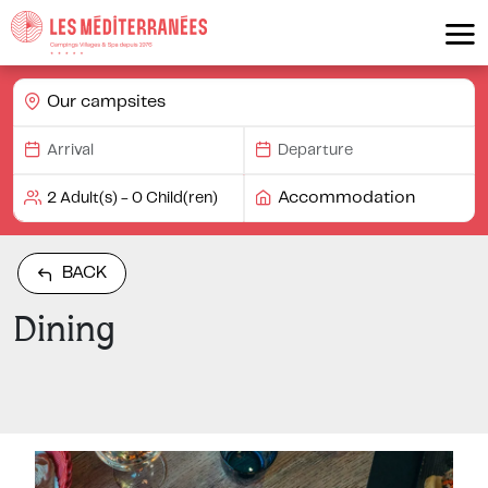
Our campsites
Accommodation
BACK
Dining