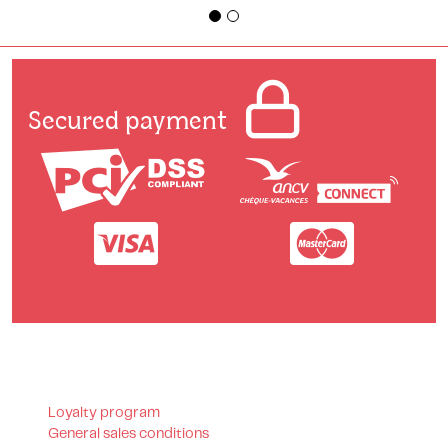
Secured payment
Loyalty program
General sales conditions