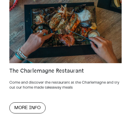
The Charlemagne Restaurant
Come and discover the restaurant at the Charlemagne and try
out our home made takeaway meals
MORE INFO