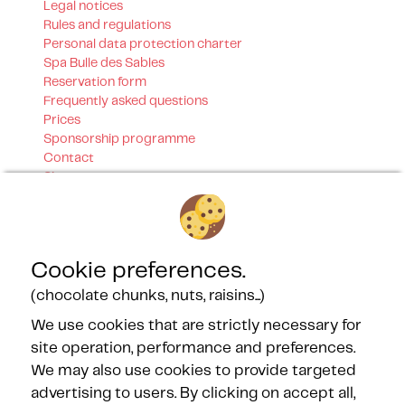
Legal notices
Rules and regulations
Personal data protection charter
Spa Bulle des Sables
Reservation form
Frequently asked questions
Prices
Sponsorship programme
Contact
Sitemap
Our certifications
Cookie preferences.
(chocolate chunks, nuts, raisins...)
We use cookies that are strictly necessary for
site operation, performance and preferences.
Our Partners
We may also use cookies to provide targeted
advertising to users. By clicking on accept all,