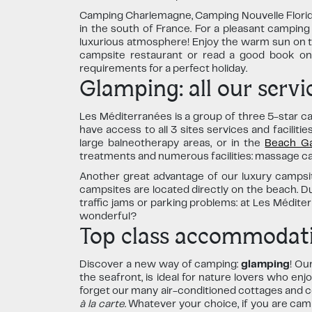
Camping Charlemagne, Camping Nouvelle Floride
in the south of France. For a pleasant camping
luxurious atmosphere! Enjoy the warm sun on th
campsite restaurant or read a good book on 
requirements for a perfect holiday.
Glamping: all our servic
Les Méditerranées is a group of three 5-star c
have access to all 3 sites services and facilit
large balneotherapy areas, or in the
Beach Ga
treatments and numerous facilities: massage cabin
Another great advantage of our luxury campsite
campsites are located directly on the beach. D
traffic jams or parking problems: at Les Médit
wonderful?
Top class accommodati
Discover a new way of camping:
glamping
! Ou
the seafront, is ideal for nature lovers who enj
forget our many air-conditioned cottages and c
à la carte
. Whatever your choice, if you are ca