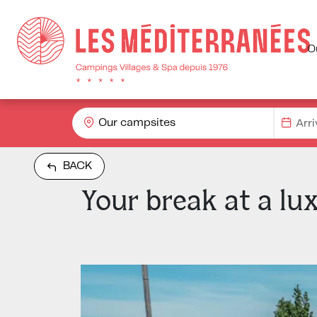
O
Our campsites
BACK
Your break at a lu