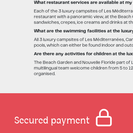
What restaurant services are available at my
Each of the 3 luxury campsites of Les Méditerra
restaurant with a panoramic view, at the Beach G
sandwiches, crepes, ice creams and drinks at t
What are the swimming facilities at the luxu
All 3 luxury campsites of Les Méditerranées, 
pools, which can either be found indoor and out
Are there any activities for children at the l
The Beach Garden and Nouvelle Floride part of L
multilingual team welcome children from 5 to 12 y
organised.
Secured payment