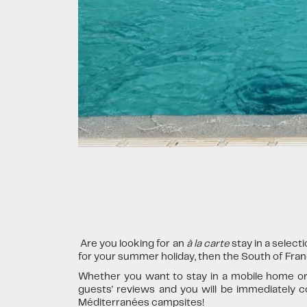
Are you looking for an
à la carte
stay in a select
for your summer holiday, then the South of France
Whether you want to stay in a mobile home or o
guests' reviews and you will be immediately co
Méditerranées campsites!