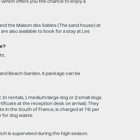
e which offers you the chance to enjoy a
 and the Maison des Sables (The sand house) at
 also available to book for a stay at Les
ce?
ht.
e and Beach Garden. A package can be
 In rentals, 1 medium/large dog or 2 small dogs
ificate at the reception desk on arrival). They
e in the South of France, is charged at 7€ per
e for dog waste.
ich is supervised during the high season.