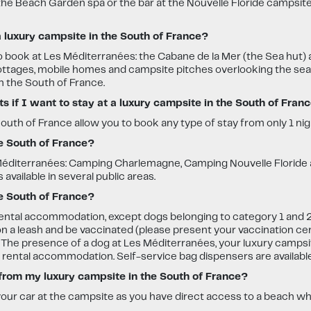
 the Beach Garden spa or the bar at the Nouvelle Floride campsit
luxury campsite in the South of France?
o book at Les Méditerranées: the Cabane de la Mer (the Sea hut)
tages, mobile homes and campsite pitches overlooking the sea are
n the South of France.
 if I want to stay at a luxury campsite in the South of Fran
uth of France allow you to book any type of stay from only 1 nig
he South of France?
Les Méditerranées: Camping Charlemagne, Camping Nouvelle Florid
 available in several public areas.
e South of France?
rental accommodation, except dogs belonging to category 1 and 2.
n a leash and be vaccinated (please present your vaccination cert
. The presence of a dog at Les Méditerranées, your luxury campsit
n rental accommodation. Self-service bag dispensers are availabl
 from my luxury campsite in the South of France?
your car at the campsite as you have direct access to a beach wh