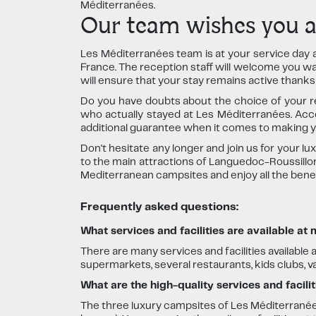
Méditerranées.
Our team wishes you an
Les Méditerranées team is at your service day 
France. The reception staff will welcome you warm
will ensure that your stay remains active thank
Do you have doubts about the choice of your r
who actually stayed at Les Méditerranées. Acc
additional guarantee when it comes to making y
Don't hesitate any longer and join us for your l
to the main attractions of Languedoc-Roussillon,
Mediterranean campsites and enjoy all the benefi
Frequently asked questions:
What services and facilities are available at
There are many services and facilities available 
supermarkets, several restaurants, kids clubs, 
What are the high-quality services and facili
The three luxury campsites of Les Méditerranée