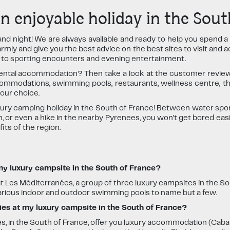
 enjoyable holiday in the Sout
and night! We are always available and ready to help you spend 
ly and give you the best advice on the best sites to visit and ac
s to sporting encounters and evening entertainment.
ental accommodation? Then take a look at the customer review
ommodations, swimming pools, restaurants, wellness centre, th
our choice.
uxury camping holiday in the South of France! Between water sports
 or even a hike in the nearby Pyrenees, you won't get bored easi
ts of the region.
 my luxury campsite in the South of France?
at Les Méditerranées, a group of three luxury campsites in the Sou
various indoor and outdoor swimming pools to name but a few.
ties at my luxury campsite in the South of France?
s, in the South of France, offer you luxury accommodation (Caba