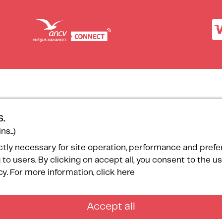
ces
Our certifications
.
onsorship
s...)
ogramme
ctly necessary for site operation, performance and pref
ntact
 to users. By clicking on accept all, you consent to the 
temap
cy.
For more information, click here
Accept all