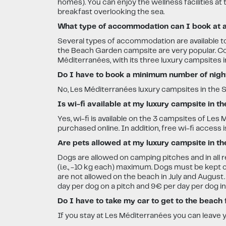
homes). You can enjoy the wellness facilities at
breakfast overlooking the sea.
What type of accommodation can I book at a 
Several types of accommodation are available t
the Beach Garden campsite are very popular. Cot
Méditerranées, with its three luxury campsites i
Do I have to book a minimum number of nights
No, Les Méditerranées luxury campsites in the So
Is wi-fi available at my luxury campsite in t
Yes, wi-fi is available on the 3 campsites of 
purchased online. In addition, free wi-fi access is
Are pets allowed at my luxury campsite in th
Dogs are allowed on camping pitches and in all 
(i.e., -10 kg each) maximum. Dogs must be kept o
are not allowed on the beach in July and August
day per dog on a pitch and 9€ per day per dog i
Do I have to take my car to get to the beach
If you stay at Les Méditerranées you can leave 