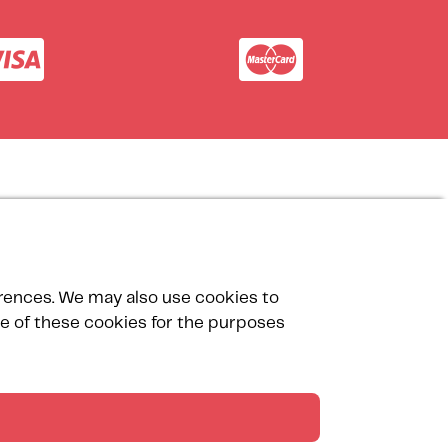
Our Partners
erences. We may also use cookies to
use of these cookies for the purposes