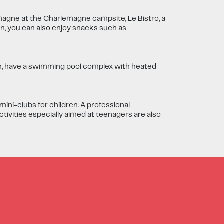
magne at the Charlemagne campsite, Le Bistro, a
on, you can also enjoy snacks such as
n, have a swimming pool complex with heated
ni-clubs for children. A professional
ctivities especially aimed at teenagers are also