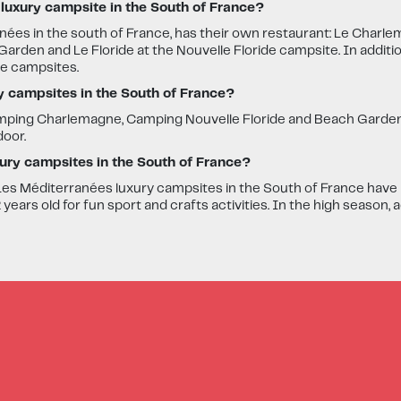
 luxury campsite in the South of France?
nées in the south of France, has their own restaurant: Le Charle
arden and Le Floride at the Nouvelle Floride campsite. In additi
he campsites.
ry campsites in the South of France?
Camping Charlemagne, Camping Nouvelle Floride and Beach Garde
door.
uxury campsites in the South of France?
es Méditerranées luxury campsites in the South of France have mi
ears old for fun sport and crafts activities. In the high season, a