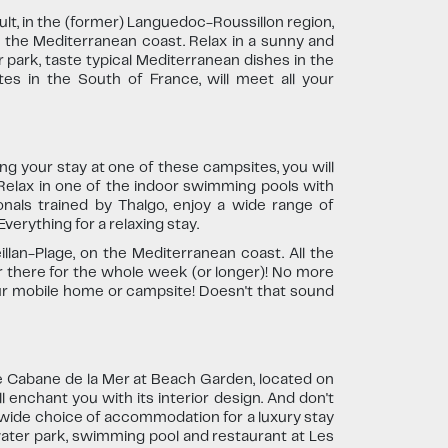
, in the (former) Languedoc-Roussillon region,
n the Mediterranean coast. Relax in a sunny and
park, taste typical Mediterranean dishes in the
s in the South of France, will meet all your
ing your stay at one of these campsites, you will
. Relax in one of the indoor swimming pools with
nals trained by Thalgo, enjoy a wide range of
verything for a relaxing stay.
llan-Plage, on the Mediterranean coast. All the
r there for the whole week (or longer)! No more
our mobile home or campsite! Doesn't that sound
e Cabane de la Mer at Beach Garden, located on
l enchant you with its interior design. And don't
 wide choice of accommodation for a luxury stay
water park, swimming pool and restaurant at Les