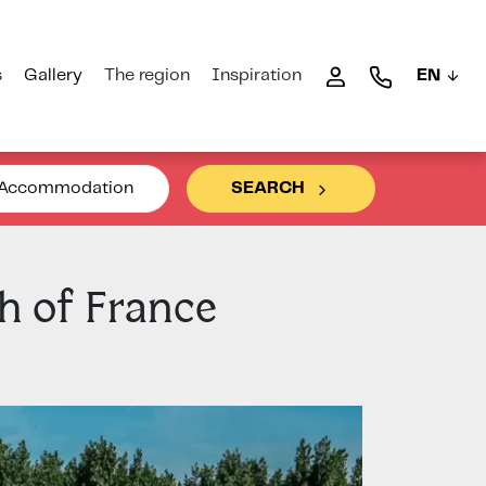
s
Gallery
The region
Inspiration
EN
Accommodation
SEARCH
h of France