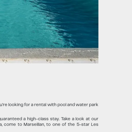
re looking for a rental with pool and water park
uaranteed a high-class stay. Take a look at our
a, come to Marseillan, to one of the 5-star Les