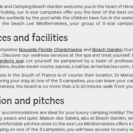
 and Camping Beach Garden welcome you in the heart of Hérault
 holiday, our 5-star campsites offer you the best of the best o
e sunbeds by the pool while the children have fun in the water 
the beach. Les Méditerranées, your group of 5-star campsite
es and facilities
ampsites:
Nouvelle Floride
,
Charlemagne
and
Beach Garden
. Dur
ies. Discover our wellness services at the spa and treat yourself
rden's spa
! Let yourself be pampered by a team of professio
s, double steam rooms, saunas, a nail bar, an herbal tea room... E
s in the South of France is of course their location. In Marsei
uring your stay at one of the 3 campsites, you can leave your ca
erranées, the beach is no more than a 5-10 minute-walk from y
on and pitches
r accommodations are ideal for your luxury camping holiday! Th
oy peace and quiet. Maison des Sables, also at Beach Garden, wil
omfortable pitches close to the sea! Les Méditerranées offers a
mping on one of the 3 campsites, you will have access to every 