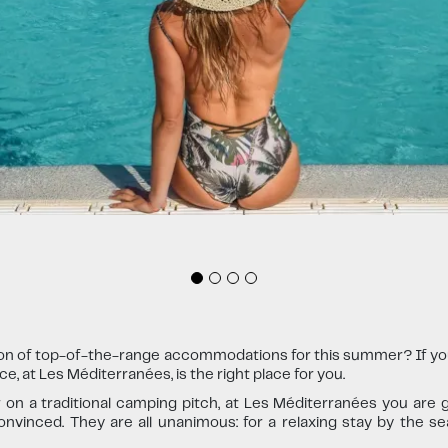
ion of top-of-the-range accommodations for this summer? If you'
, at Les Méditerranées, is the right place for you.
n a traditional camping pitch, at Les Méditerranées you are g
nvinced. They are all unanimous: for a relaxing stay by the se