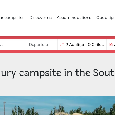
ur campsites
Discover us
Accommodations
Good tip
xury campsite in the Sout