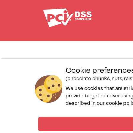
Loyalty program
Personal data protection
Pri
Cookie preferences
General sales
charter
Sp
(chocolate chunks, nuts, raisin
conditions
Spa Bulle des Sables
pr
We use cookies that are stri
Legal notices
Reservation form
Co
provide targeted advertising
Rules and regulations
Frequently asked questions
Si
described in our cookie poli