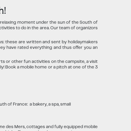
h!
a relaxing moment under the sun of the South of
tivities to do in the area. Our team of organizors
s: these are written and sent by holidaymakers
ey have rated everything and thus offer you an
 or other fun activities on the campsite, a visit
ly! Book a mobile home or a pitch at one of the 3
th of France: a bakery, a spa, small
ne des Mers, cottages and fully equipped mobile