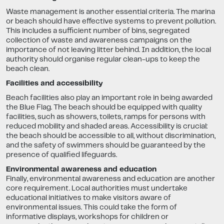
Waste management is another essential criteria. The marina
or beach should have effective systems to prevent pollution.
This includes a sufficient number of bins, segregated
collection of waste and awareness campaigns on the
importance of not leaving litter behind. In addition, the local
authority should organise regular clean-ups to keep the
beach clean.
Facilities and accessibility
Beach facilities also play an important role in being awarded
the Blue Flag. The beach should be equipped with quality
facilities, such as showers, toilets, ramps for persons with
reduced mobility and shaded areas. Accessibility is crucial:
the beach should be accessible to all, without discrimination,
and the safety of swimmers should be guaranteed by the
presence of qualified lifeguards.
Environmental awareness and education
Finally, environmental awareness and education are another
core requirement. Local authorities must undertake
educational initiatives to make visitors aware of
environmental issues. This could take the form of
informative displays, workshops for children or