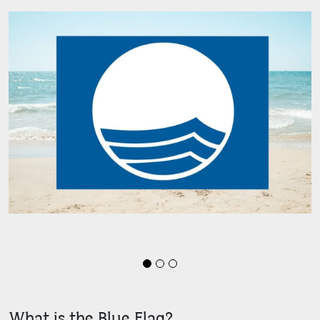
What is the Blue Flag?