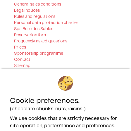
General sales conditions
Legal notices
Rules and regulations
Personal data protection charter
Spa Bulle des Sables
Reservation form
Frequently asked questions
Prices
Sponsorship programme
Contact
Sitemap
Our certifications
Cookie preferences.
(chocolate chunks, nuts, raisins...)
We use cookies that are strictly necessary for
Our Partners
site operation, performance and preferences.