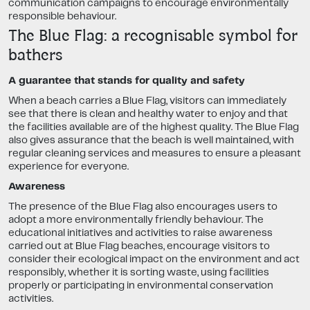
communication campaigns to encourage environmentally
responsible behaviour.
The Blue Flag: a recognisable symbol for
bathers
A guarantee that stands for quality and safety
When a beach carries a Blue Flag, visitors can immediately
see that there is clean and healthy water to enjoy and that
the facilities available are of the highest quality. The Blue Flag
also gives assurance that the beach is well maintained, with
regular cleaning services and measures to ensure a pleasant
experience for everyone.
Awareness
The presence of the Blue Flag also encourages users to
adopt a more environmentally friendly behaviour. The
educational initiatives and activities to raise awareness
carried out at Blue Flag beaches, encourage visitors to
consider their ecological impact on the environment and act
responsibly, whether it is sorting waste, using facilities
properly or participating in environmental conservation
activities.