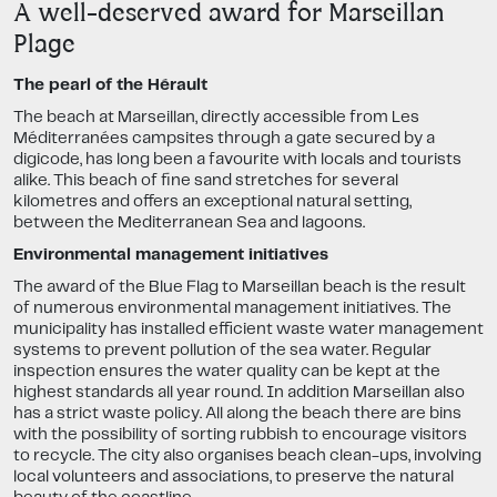
A well-deserved award for Marseillan
Plage
The pearl of the Hérault
The beach at Marseillan, directly accessible from Les
Méditerranées campsites through a gate secured by a
digicode, has long been a favourite with locals and tourists
alike. This beach of fine sand stretches for several
kilometres and offers an exceptional natural setting,
between the Mediterranean Sea and lagoons.
Environmental management initiatives
The award of the Blue Flag to Marseillan beach is the result
of numerous environmental management initiatives. The
municipality has installed efficient waste water management
systems to prevent pollution of the sea water. Regular
inspection ensures the water quality can be kept at the
highest standards all year round. In addition Marseillan also
has a strict waste policy. All along the beach there are bins
with the possibility of sorting rubbish to encourage visitors
to recycle. The city also organises beach clean-ups, involving
local volunteers and associations, to preserve the natural