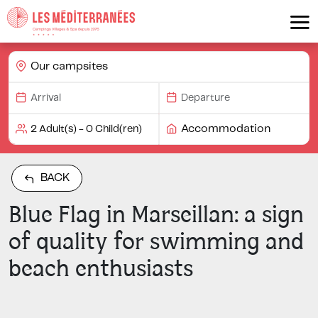
Our campsites
Accommodation
BACK
Blue Flag in Marseillan: a sign
of quality for swimming and
beach enthusiasts