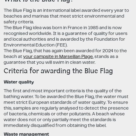
The Blue Flag is an international label awarded every year to
beaches and marinas that meet strict environmental and
safety criteria.
The Blue Flag idea was born in France in 1985 and is now
recognised worldwide. It is a guarantee of quality for users
and local authorities and is awarded by the Foundation for
Environmental Eduction (FEE).
The Blue Flag, that has again been awarded for 2024 to the
beach at
your campsite in Marseillan Plage
, stands as a
guarantee that you will swim in clean water.
Criteria for awarding the Blue Flag
Water quality
The first and most important criteria is the quality of the
bathing water. To be awarded the Blue Flag, the water must
meet strict European standards of water quality. To ensure
this, samples are regularly analysed to detect the presence
of bacteria, chemicals or other pollutants. A beach whose
water does not or only partially meet the standards is
immediately disqualified from obtaining the label.
Waste management