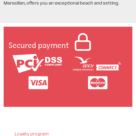
Marseillan, offers you an exceptional beach and setting.
Secured payment
Loyalty program