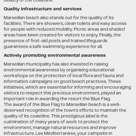
beauty of the coastline.
Quality infrastructure and services
Marseillan beach also stands out for the quality of its
facilities. There are showers, clean toilets and easy access
for people with reduced mobility. Picnic areas and shaded
areas have been created for visitors to enjoy. Finally, the
presence of first-aid posts and trained lifeguards
guarantees a safe swimming experience for all.
Actively promoting environmental awareness
Marseillan municipality has also invested in raising
environmental awareness by organising educational
workshops on the protection of local flora and fauna and
information campaigns on good beach practices. These
initiatives, which are essential for informing and encouraging
visitors to respect this precious environment, played an
important role in awarding the resort the Blue Flag.
The award of the Blue Flag to Marseillan beach is a well-
deserved recognition of the town's efforts to maintain the
quality of its coastline. This prestigious label is the
culmination of many years of work to protect the
environment, manage natural resources and improve
infrastructure. Les Méditerranées, your campsite in