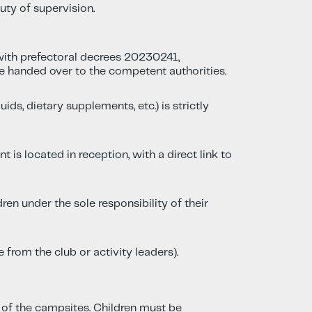
uty of supervision.
ith prefectoral decrees 20230241,
e handed over to the competent authorities.
ds, dietary supplements, etc.) is strictly
 is located in reception, with a direct link to
en under the sole responsibility of their
 from the club or activity leaders).
g of the campsites. Children must be