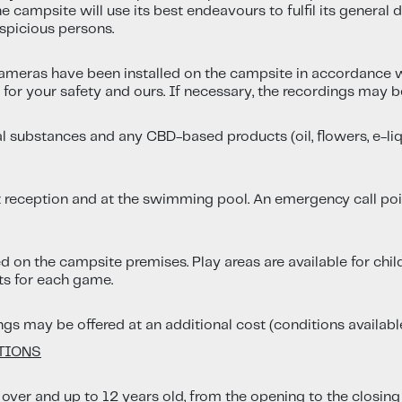
 campsite will use its best endeavours to fulfil its general d
spicious persons.
ameras have been installed on the campsite in accordance w
or your safety and ours. If necessary, the recordings may b
l substances and any CBD-based products (oil, flowers, e-liqui
 at reception and at the swimming pool. An emergency call point
on the campsite premises. Play areas are available for childr
its for each game.
ings may be offered at an additional cost (conditions available
ATIONS
 over and up to 12 years old, from the opening to the closin