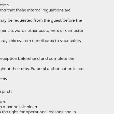
tion.
nd that these internal regulations are
ce may be requested from the guest before the
assment, towards other customers or campsite
stay; this system contributes to your safety
o reception beforehand and complete the
out their stay. Parental authorisation is not
stay.
 pitch.
am.
h must be left clean.
the right, for operational reasons and in