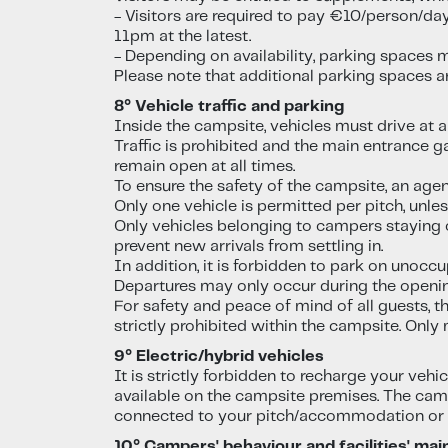
- Visitors are required to pay €10/person/da
11pm at the latest.
- Depending on availability, parking spaces m
Please note that additional parking spaces a
8° Vehicle traffic and parking
Inside the campsite, vehicles must drive at a
Traffic is prohibited and the main entrance 
remain open at all times.
To ensure the safety of the campsite, an agent
Only one vehicle is permitted per pitch, unl
Only vehicles belonging to campers staying o
prevent new arrivals from settling in.
In addition, it is forbidden to park on unoccu
Departures may only occur during the openin
For safety and peace of mind of all guests, 
strictly prohibited within the campsite. Only
9° Electric/hybrid vehicles
It is strictly forbidden to recharge your veh
available on the campsite premises. The camps
connected to your pitch/accommodation or 
10° Campers' behaviour and facilities' ma