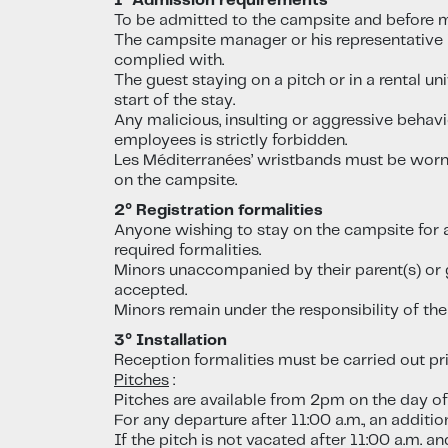
1° Admission requirements
To be admitted to the campsite and before mo
The campsite manager or his representative is
complied with.
The guest staying on a pitch or in a rental un
start of the stay.
Any malicious, insulting or aggressive behav
employees is strictly forbidden.
Les Méditerranées’ wristbands must be worn at
on the campsite.
2° Registration formalities
Anyone wishing to stay on the campsite for 
required formalities.
Minors unaccompanied by their parent(s) or g
accepted.
Minors remain under the responsibility of their
3° Installation
Reception formalities must be carried out prio
Pitches
:
Pitches are available from 2pm on the day of
For any departure after 11:00 a.m., an additio
If the pitch is not vacated after 11:00 a.m. 