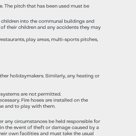
le. The pitch that has been used must be
r children into the communal buildings and
ty of their children and any accidents they may
taurants, play areas, multi-sports pitches,
ther holidaymakers. Similarly, any heating or
 systems are not permitted.
ecessary. Fire hoses are installed on the
lse and to play with them.
er any circumstances be held responsible for
y in the event of theft or damage caused by a
heir own facilities and must take the usual