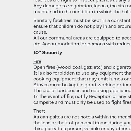
reserves the right to inspect pitches at any t
Any damage to vegetation, fences, the site or
maintained in the condition in which the holi
Sanitary facilities must be kept in a consta
ensure that children do not play in and around
cause.
All our communal areas are equipped to accom
etc. Accommodation for persons with reduced 
10° Security
Fire
Open fires (wood, coal, gaz, etc.) and cigarett
It is also forbidden to use any equipment th
cooking equipment that may emit fumes or 
Stoves must be kept in good working order a
The use of barbecues and cooking appliances 
In the event of fire, notify Reception or any 
campsite and must only be used to fight fires.
Theft
As campsites are not hotels within the meani
the loss or theft of personal items during yo
third party to a person, vehicle or any other