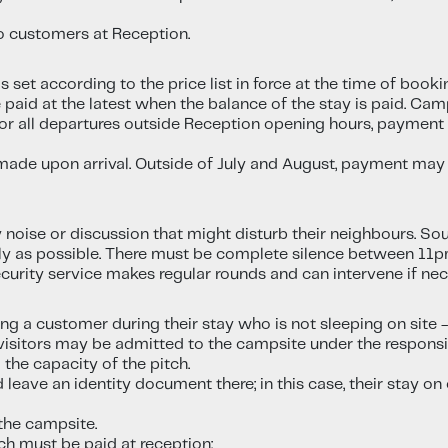
to customers at Reception.
set according to the price list in force at the time of booking
paid at the latest when the balance of the stay is paid. Cam
. For all departures outside Reception opening hours, paymen
made upon arrival. Outside of July and August, payment may
y noise or discussion that might disturb their neighbours. S
tly as possible. There must be complete silence between 11
ecurity service makes regular rounds and can intervene if nec
ting a customer during their stay who is not sleeping on site 
sitors may be admitted to the campsite under the responsib
the capacity of the pitch.
 leave an identity document there; in this case, their stay 
 the campsite.
ch must be paid at reception: