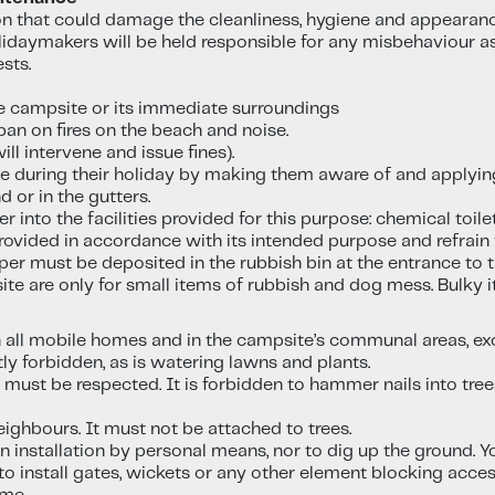
ion that could damage the cleanliness, hygiene and appearan
idaymakers will be held responsible for any misbehaviour as
sts.
e campsite or its immediate surroundings
an on fires on the beach and noise.
ll intervene and issue fines).
e during their holiday by making them aware of and applying
 or in the gutters.
nto the facilities provided for this purpose: chemical toile
ovided in accordance with its intended purpose and refrai
per must be deposited in the rubbish bin at the entrance to 
site are only for small items of rubbish and dog mess. Bulky 
n all mobile homes and in the campsite’s communal areas, exc
tly forbidden, as is watering lawns and plants.
s must be respected. It is forbidden to hammer nails into tr
ighbours. It must not be attached to trees.
an installation by personal means, nor to dig up the ground. 
n to install gates, wickets or any other element blocking ac