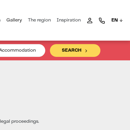
s
Gallery
The region
Inspiration
EN
Accommodation
SEARCH
 legal proceedings.