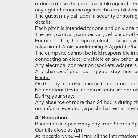
order to make the pitch available again, to 
any right of recourse against the establishme
The guest may call upon a security or stora
details.
Each pitch is intended for one and only one mai
The tent, caravan, camper van, vehicle or oth
For each pitch, 10 amps of electricity are ava
television 1 A; air conditioning 5 A; griddle/b
The campsite cannot be held responsible in t
connecting an electric vehicle or any other 
Any electrical connection (sockets, adapters,
Any change of pitch during your stay must b
Rental
:
On the day of arrival, access to accommodat
No additional installations or tents are permit
During your stay:
Any absence of more than 24 hours during the
not inform reception, a pitch that remains e
4° Reception
Reception is open every day from 8am to 8
Our tills close at 7pm.
At reception, you will find all the informatio