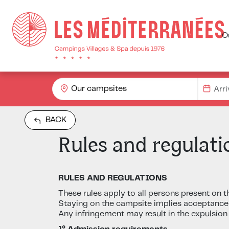
O
Our campsites
BACK
Rules and regulati
RULES AND REGULATIONS
These rules apply to all persons present on t
Staying on the campsite implies acceptance
Any infringement may result in the expulsion 