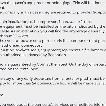
move the guest’s equipment or belongings. This will be done a
nt.
ge company; in this case, they are required to provide Rece
n installation, i.e. 1 camper van, 1 caravan or 1 tent.
er equipment must be installed on the pitch indicated by the
ilable. As an indication, you will find the amperage generally 
arbecue 10 A, etc.
he event of power cuts, particularly if a camper or third pa
unauthorised connection.
 multiple sockets, reels, equipment) represents a fire hazar
e authorised in advance by Reception.
ion is guaranteed by 5pm at the latest. On the day of depar
ted on the rental plot.
 stay or any early departure from a rental or pitch must be 
mpty for more than 24 consecutive hours will be made availa
pm.
n you need about the campsite's services and facilities, infor