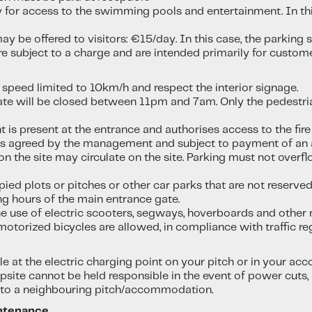
y for access to the swimming pools and entertainment. In thi
ay be offered to visitors: €15/day. In this case, the parking
re subject to a charge and are intended primarily for custom
 speed limited to 10km/h and respect the interior signage.
gate will be closed between 11pm and 7am. Only the pedestria
 is present at the entrance and authorises access to the fire b
ess agreed by the management and subject to payment of an a
n the site may circulate on the site. Parking must not overfl
pied plots or pitches or other car parks that are not reserved
g hours of the main entrance gate.
the use of electric scooters, segways, hoverboards and other
 motorized bicycles are allowed, in compliance with traffic r
icle at the electric charging point on your pitch or in your a
ite cannot be held responsible in the event of power cuts, par
to a neighbouring pitch/accommodation.
intenance