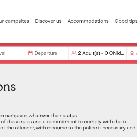
ur campsites
Discover us
Accommodations
Good tip
ons
he campsite, whatever their status.
 of these rules and a commitment to comply with them.
of the offender, with recourse to the police if necessary and