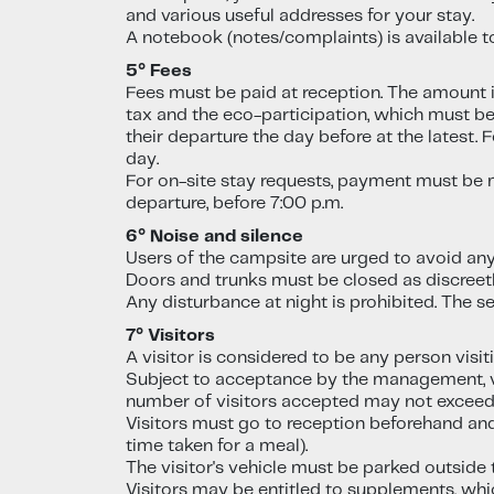
and various useful addresses for your stay.
A notebook (notes/complaints) is available 
5° Fees
Fees must be paid at reception. The amount is 
tax and the eco-participation, which must be 
their departure the day before at the latest
day.
For on-site stay requests, payment must be 
departure, before 7:00 p.m.
6° Noise and silence
Users of the campsite are urged to avoid an
Doors and trunks must be closed as discree
Any disturbance at night is prohibited. The s
7° Visitors
A visitor is considered to be any person visi
Subject to acceptance by the management, vi
number of visitors accepted may not exceed 
Visitors must go to reception beforehand and
time taken for a meal).
The visitor's vehicle must be parked outside
Visitors may be entitled to supplements, whi