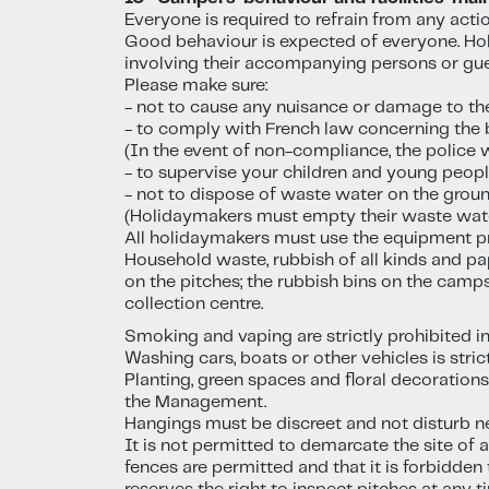
Everyone is required to refrain from any act
Good behaviour is expected of everyone. Hol
involving their accompanying persons or gue
Please make sure:
- not to cause any nuisance or damage to th
- to comply with French law concerning the b
(In the event of non-compliance, the police wi
- to supervise your children and young peopl
- not to dispose of waste water on the ground
(Holidaymakers must empty their waste water i
All holidaymakers must use the equipment pr
Household waste, rubbish of all kinds and pa
on the pitches; the rubbish bins on the camp
collection centre.
Smoking and vaping are strictly prohibited i
Washing cars, boats or other vehicles is stric
Planting, green spaces and floral decoration
the Management.
Hangings must be discreet and not disturb ne
It is not permitted to demarcate the site of 
fences are permitted and that it is forbidde