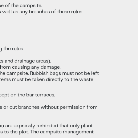
ce of the campsite.
 well as any breaches of these rules
 the rules
ts and drainage areas).
n from causing any damage.
the campsite. Rubbish bags must not be left
items must be taken directly to the waste
ept on the bar terraces.
ees or cut branches without permission from
You are expressly reminded that only plant
cess to the plot. The campsite management