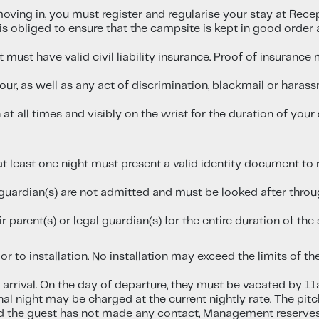
ving in, you must register and regularise your stay at Recep
 obliged to ensure that the campsite is kept in good order a
it must have valid civil liability insurance. Proof of insuran
iour, as well as any act of discrimination, blackmail or har
 all times and visibly on the wrist for the duration of your 
at least one night must present a valid identity document t
uardian(s) are not admitted and must be looked after through
 parent(s) or legal guardian(s) for the entire duration of the 
r to installation. No installation may exceed the limits of the
 arrival. On the day of departure, they must be vacated by 11
nal night may be charged at the current nightly rate. The pitc
and the guest has not made any contact, Management reserves 