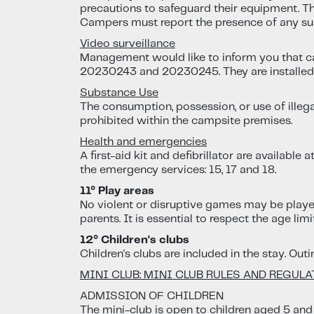
precautions to safeguard their equipment. The
Campers must report the presence of any su
Video surveillance
Management would like to inform you that c
20230243 and 20230245. They are installed f
Substance Use
The consumption, possession, or use of illega
prohibited within the campsite premises.
Health and emergencies
A first-aid kit and defibrillator are available
the emergency services: 15, 17 and 18.
11° Play areas
No violent or disruptive games may be played 
parents. It is essential to respect the age lim
12° Children's clubs
Children's clubs are included in the stay. Out
MINI CLUB: MINI CLUB RULES AND REGUL
ADMISSION OF CHILDREN
The mini-club is open to children aged 5 and