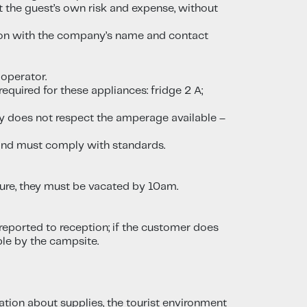
t the guest’s own risk and expense, without
ption with the company’s name and contact
 operator.
required for these appliances: fridge 2 A;
rty does not respect the amperage available –
d and must comply with standards.
ture, they must be vacated by 10am.
reported to reception; if the customer does
ble by the campsite.
mation about supplies, the tourist environment