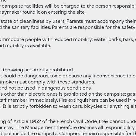
ime.
 campsite facilities will be charged to the person responsib
daymaker found it on entering the site.
nt state of cleanliness by users. Parents must accompany thei
 the sanitary facilities. Parents are responsible for the safe
modate people with reduced mobility: water parks, bars, res
mobility is available.
e throwing are strictly prohibited.
at could be dangerous, toxic or cause any inconvenience to o
smoke must comply with these standards.
nd not be used in dangerous conditions.
other than electric ones is prohibited on the campsite; gas
staff member immediately. Fire extinguishers can be used if n
 It is strictly forbidden to wash cars, bicycles or anything e
ng of Article 1952 of the French Civil Code, they cannot und
ur stay. The Management therefore declines all responsibilit
 object inside the campsite. Campers remain responsible for t