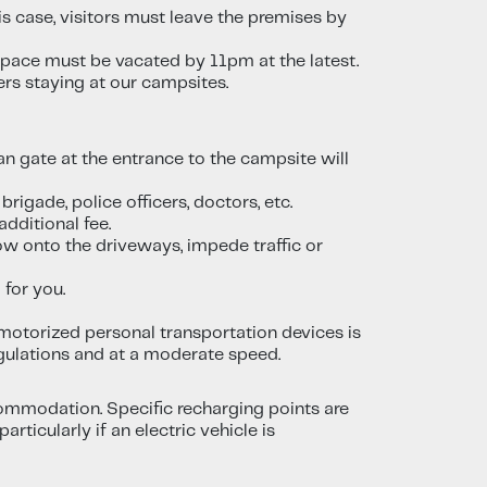
s case, visitors must leave the premises by
 space must be vacated by 11pm at the latest.
ers staying at our campsites.
n gate at the entrance to the campsite will
rigade, police officers, doctors, etc.
dditional fee.
ow onto the driveways, impede traffic or
 for you.
 motorized personal transportation devices is
egulations and at a moderate speed.
ccommodation. Specific recharging points are
ticularly if an electric vehicle is