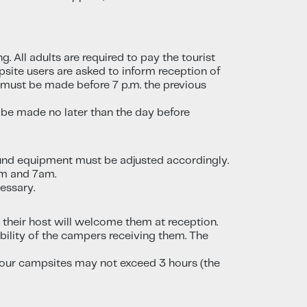
. All adults are required to pay the tourist
psite users are asked to inform reception of
t must be made before 7 p.m. the previous
 be made no later than the day before
ound equipment must be adjusted accordingly.
pm and 7am.
essary.
- their host will welcome them at reception.
ility of the campers receiving them. The
on our campsites may not exceed 3 hours (the