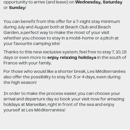
opportunity to arrive (and leave) on
Wednesday, Saturday
or
Sunday
!
You can benefit from this offer for a 7-night stay minimum
during July and August both at Beach Club and Beach
Garden, a perfect way to make the most of your visit
whether you choose to stay in a mobil-home or a pitch at
your favourite camping site!
Thanks to this new exclusive system, feel free to stay 7, 10, 15
days or even more to
enjoy relaxing holidays
in the south of
France with your family.
For those who would like a shorter break, Les Méditerranées
also offer the possibility to stay for 3 or 4 days, even during
the high season!
In order to make the process easier, you can choose your
arrival and departure day so book your visit now for amazing
holidays at Marseillan, right in front of the sea and enjoy
yourself at Les Méditerranées!