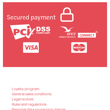
Secured payment
Loyalty program
General sales conditions
Legal notices
Rules and regulations
Personal data protection charter