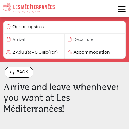
Our campsites
Accommodation
BACK
Arrive and leave whenhever
you want at Les
Méditerranées!