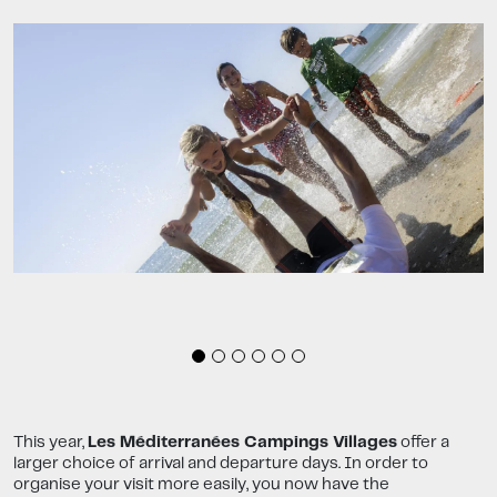
This year,
Les Méditerranées Campings Villages
offer a
larger choice of arrival and departure days. In order to
organise your visit more easily, you now have the