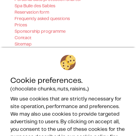
Spa Bulle des Sables
Reservation form
Frequently asked questions
Prices
Sponsorship programme
Contact
Sitemap
Our certifications
Cookie preferences.
(chocolate chunks, nuts, raisins...)
We use cookies that are strictly necessary for
Our Partners
site operation, performance and preferences.
We may also use cookies to provide targeted
advertising to users. By clicking on accept all,
you consent to the use of these cookies for the