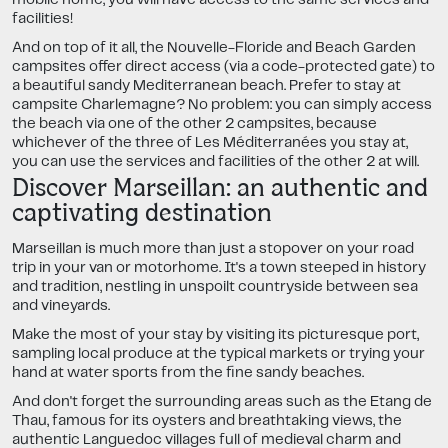
facilities!
And on top of it all, the Nouvelle-Floride and Beach Garden
campsites offer direct access (via a code-protected gate) to
a beautiful sandy Mediterranean beach. Prefer to stay at
campsite Charlemagne? No problem: you can simply access
the beach via one of the other 2 campsites, because
whichever of the three of Les Méditerranées you stay at,
you can use the services and facilities of the other 2 at will.
Discover Marseillan: an authentic and
captivating destination
Marseillan is much more than just a stopover on your road
trip in your van or motorhome. It's a town steeped in history
and tradition, nestling in unspoilt countryside between sea
and vineyards.
Make the most of your stay by visiting its picturesque port,
sampling local produce at the typical markets or trying your
hand at water sports from the fine sandy beaches.
And don't forget the surrounding areas such as the Etang de
Thau, famous for its oysters and breathtaking views, the
authentic Languedoc villages full of medieval charm and