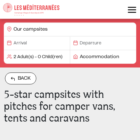
Our campsites
Accommodation
BACK
5-star campsites with
pitches for camper vans,
tents and caravans