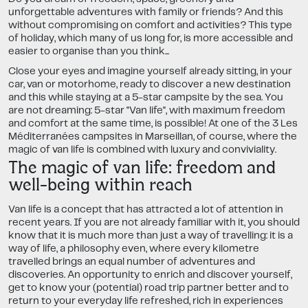
unforgettable adventures with family or friends? And this
without compromising on comfort and activities? This type
of holiday, which many of us long for, is more accessible and
easier to organise than you think...
Close your eyes and imagine yourself already sitting, in your
car, van or motorhome, ready to discover a new destination
and this while staying at a 5-star campsite by the sea. You
are not dreaming: 5-star "Van life", with maximum freedom
and comfort at the same time, is possible! At one of the 3 Les
Méditerranées campsites in Marseillan, of course, where the
magic of van life is combined with luxury and conviviality.
The magic of van life: freedom and
well-being within reach
Van life is a concept that has attracted a lot of attention in
recent years. If you are not already familiar with it, you should
know that it is much more than just a way of travelling: it is a
way of life, a philosophy even, where every kilometre
travelled brings an equal number of adventures and
discoveries. An opportunity to enrich and discover yourself,
get to know your (potential) road trip partner better and to
return to your everyday life refreshed, rich in experiences