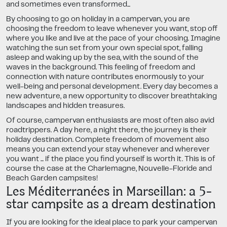
and sometimes even transformed...
By choosing to go on holiday in a campervan, you are
choosing the freedom to leave whenever you want, stop off
where you like and live at the pace of your choosing. Imagine
watching the sun set from your own special spot, falling
asleep and waking up by the sea, with the sound of the
waves in the background. This feeling of freedom and
connection with nature contributes enormously to your
well-being and personal development. Every day becomes a
new adventure, a new opportunity to discover breathtaking
landscapes and hidden treasures.
Of course, campervan enthusiasts are most often also avid
roadtrippers. A day here, a night there, the journey is their
holiday destination. Complete freedom of movement also
means you can extend your stay whenever and wherever
you want ... if the place you find yourself is worth it. This is of
course the case at the Charlemagne, Nouvelle-Floride and
Beach Garden campsites!
Les Méditerranées in Marseillan: a 5-
star campsite as a dream destination
If you are looking for the ideal place to park your campervan