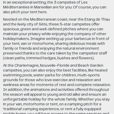
in an exceptional setting, the 3 campsites of Les
Méditerranées in Marseillan are for you. Of course, you can
also pitch your tent here.
Nestled on the Mediterranean coast, near the Etang de Thau
and the lively city of Sète, these 5-star campsites offer
spacious, green and well-defined pitches where you can
maintain your privacy while enjoying the company of other
holidaymakers. Imagine setting up your barbecue in front of
your tent, van or motorhome, sharing delicious meals with
family or friends and enjoying the natural environment
preserved thanks to the care taken by the campsites' staff
(clean paths, trimmed hedges, bushes and flowers).
At the Charlemagne, Nouvelle-Floride and Beach Garden
campsites, you can also enjoy the best facilities, like heated
swimming pools, water parks for children, multi-sports
grounds for those who love exercise and relaxation and
wellness areas for moments of rest and complete relaxation.
In addition, the animations and activities offered throughout
the season will appeal to young and old alike and ensure an
unforgettable holiday for the whole family. Whether you stay
in your van, motorhome or tent, on a camping pitch for a
'traditional' camping experience, or rent a fully equipped
mobile home, you will have access to the same services and