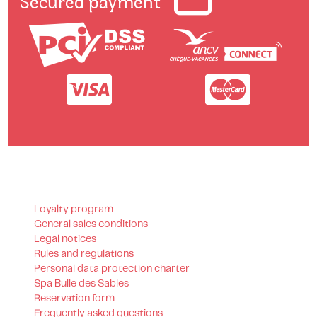
Secured payment
Loyalty program
General sales conditions
Legal notices
Rules and regulations
Personal data protection charter
Spa Bulle des Sables
Reservation form
Frequently asked questions