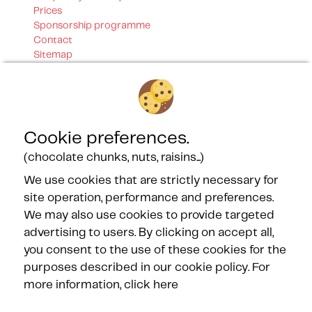
Prices
Sponsorship programme
Contact
Sitemap
Our certifications
Cookie preferences.
(chocolate chunks, nuts, raisins...)
We use cookies that are strictly necessary for
Our Partners
site operation, performance and preferences.
We may also use cookies to provide targeted
advertising to users. By clicking on accept all,
you consent to the use of these cookies for the
purposes described in our cookie policy.
For
more information, click here
FOLLOW US