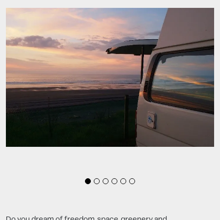
Do you dream of freedom, space, greenery and