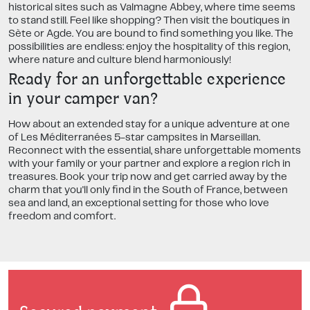
historical sites such as Valmagne Abbey, where time seems
to stand still. Feel like shopping? Then visit the boutiques in
Sète or Agde. You are bound to find something you like. The
possibilities are endless: enjoy the hospitality of this region,
where nature and culture blend harmoniously!
Ready for an unforgettable experience
in your camper van?
How about an extended stay for a unique adventure at one
of Les Méditerranées 5-star campsites in Marseillan.
Reconnect with the essential, share unforgettable moments
with your family or your partner and explore a region rich in
treasures. Book your trip now and get carried away by the
charm that you'll only find in the South of France, between
sea and land, an exceptional setting for those who love
freedom and comfort.